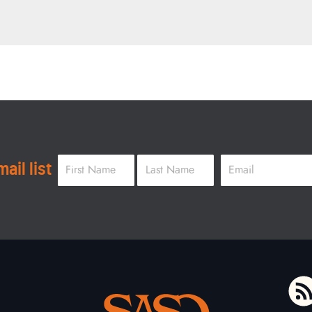
Name
*
Email
*
ail list
First
Last
To home page