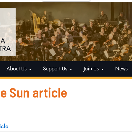
About Us
Support Us
Join Us
News
le Sun article
icle