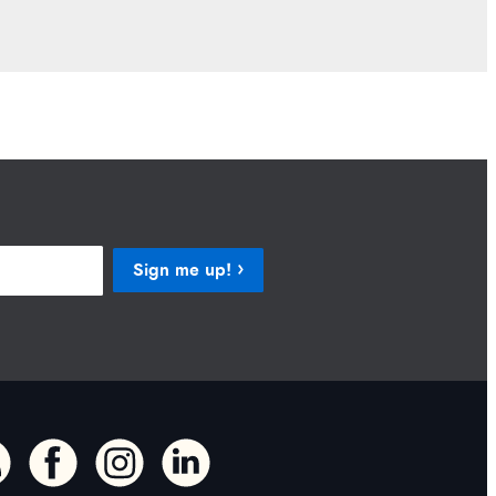
Sign me up!