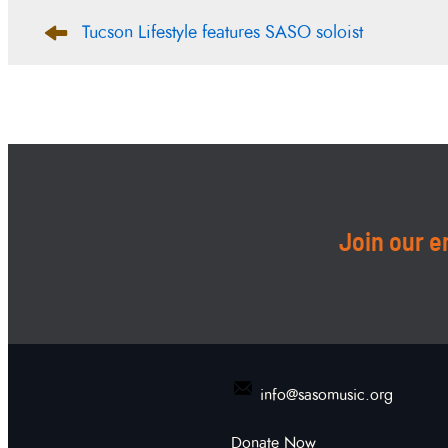
Post
Tucson Lifestyle features SASO soloist
navigation
Join our em
info@sasomusic.org
Donate Now