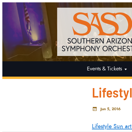
Events & Tickets
Lifesty
Jun 5, 2016
Lifestyle Sun art