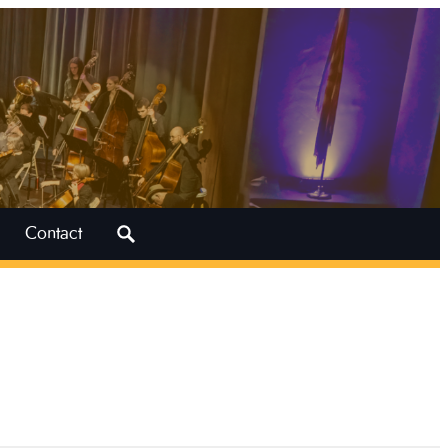
Search
Contact
for: