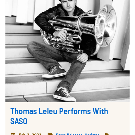
Thomas Leleu Performs With
SASO
Feb 2, 2023
Press Releases
,
Updates