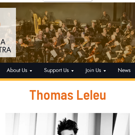
About Us
Support Us
Join Us
News
Thomas Leleu