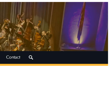
Search
Contact
for: