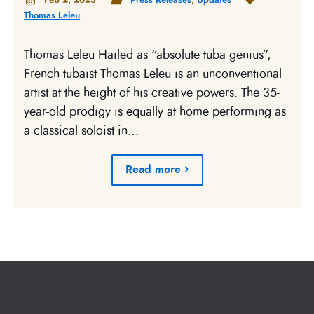
Thomas Leleu
Thomas Leleu Hailed as “absolute tuba genius”,
French tubaist Thomas Leleu is an unconventional
artist at the height of his creative powers. The 35-
year-old prodigy is equally at home performing as
a classical soloist in…
Read more