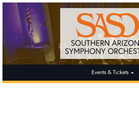
Events & Tickets