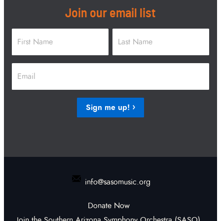
Join our email list
Name
*
First
Last
Email
*
Sign me up!
info@sasomusic.org
Donate Now
Join the Southern Arizona Symphony Orchestra (SASO)