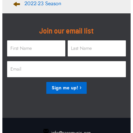
2022-23 Season
navigation
Join our email list
Name
*
First
Last
Email
*
Sign me up!
info@sasomusic.org