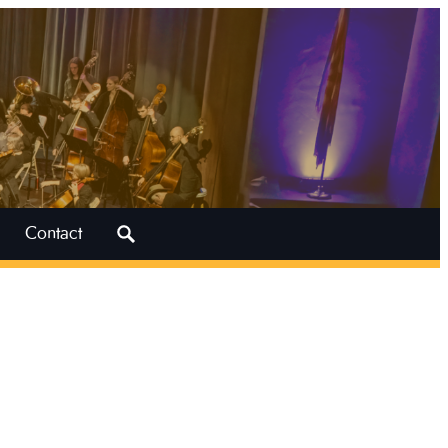
Search
Contact
for: