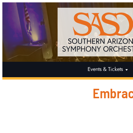
Events & Tickets
Embrac