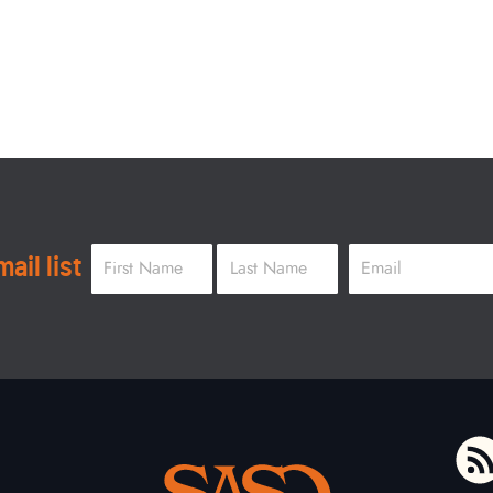
Name
*
Email
*
ail list
First
Last
To home page