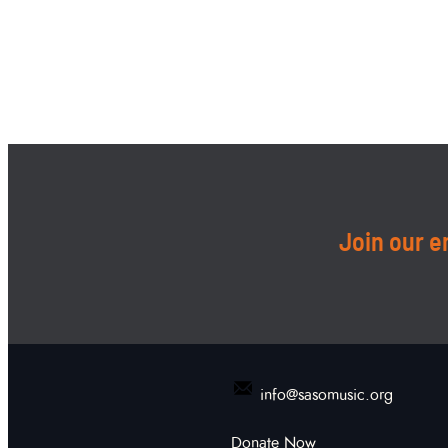
Join our em
info@sasomusic.org
Donate Now