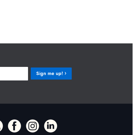
Sign me up!