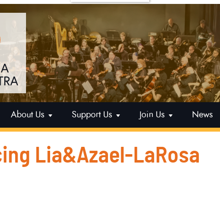
About Us
Support Us
Join Us
News
ing Lia&Azael-LaRosa