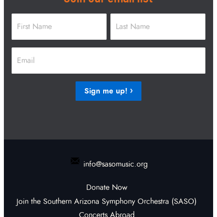
Name
*
First
Last
Email
*
Sign me up!
info@sasomusic.org
Donate Now
Join the Southern Arizona Symphony Orchestra (SASO)
Concerts Abroad