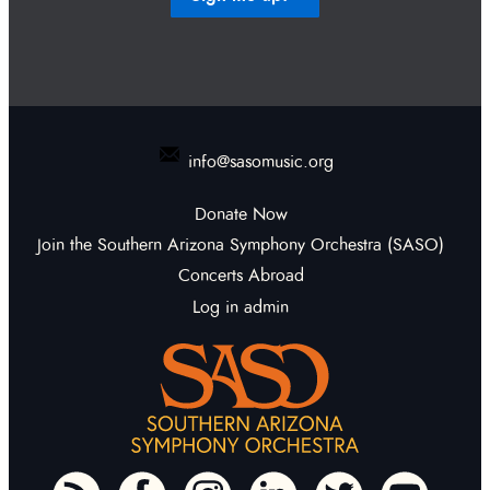
info@sasomusic.org
Donate Now
Join the Southern Arizona Symphony Orchestra (SASO)
Concerts Abroad
Log in admin
To home page