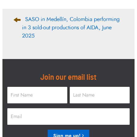
Post
SASO in Medellín, Colombia performing
navigation
in 3 sold-out productions of AIDA, June
2025
Join our email list
Name
*
First
Last
Email
*
Sign me up!