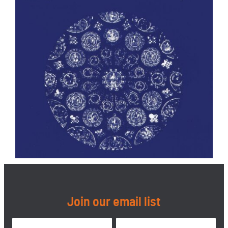
Join our email list
Name
*