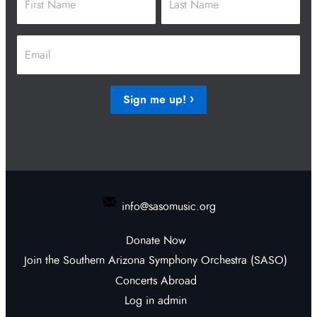
First
Last
Email
*
Sign me up!
info@sasomusic.org
Donate Now
Join the Southern Arizona Symphony Orchestra (SASO)
Concerts Abroad
Log in admin