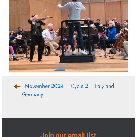
Post
November 2024 – Cycle 2 – Italy and
navigation
Germany
Join our email list