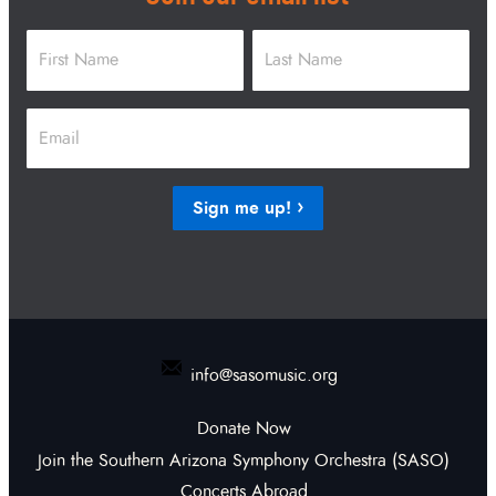
Name
*
First
Last
Email
*
Sign me up!
info@sasomusic.org
Donate Now
Join the Southern Arizona Symphony Orchestra (SASO)
Concerts Abroad