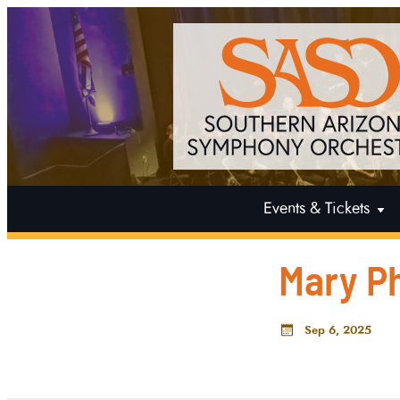
Events & Tickets
Mary Ph
Sep 6, 2025