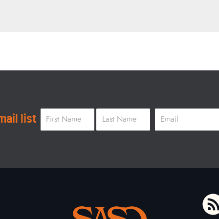
Name
*
Email
*
ail list
First
Last
To home page