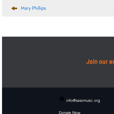
Post
Mary Phillips
navigation
Join our em
info@sasomusic.org
Donate Now