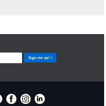
Sign me up!