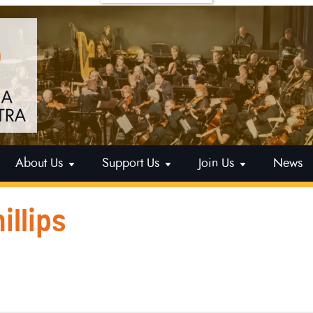
About Us
Support Us
Join Us
News
illips