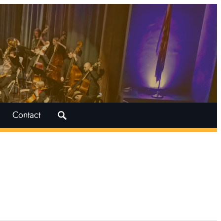
Search
Contact
for: