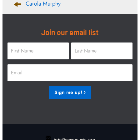
Carola Murphy
navigation
Join our email list
Name
*
First
Last
Email
*
Sign me up!
info@sasomusic.org