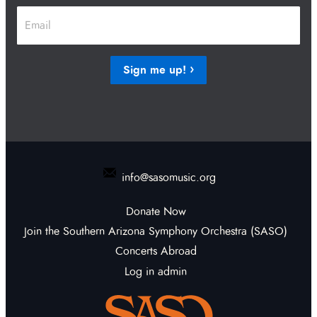
First
Last
Email
*
Sign me up!
info@sasomusic.org
Donate Now
Join the Southern Arizona Symphony Orchestra (SASO)
Concerts Abroad
Log in admin
To home page