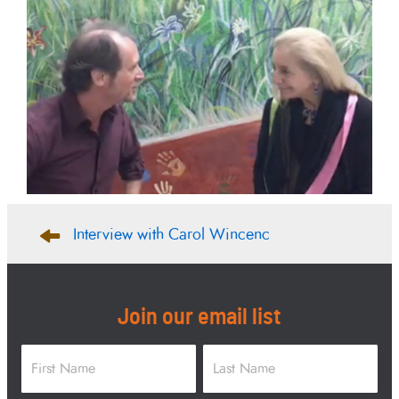
Post
Interview with Carol Wincenc
navigation
Join our email list
Name
*