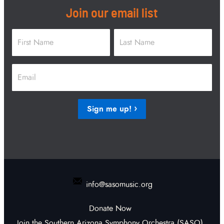
Join our email list
Name
*
First
Last
Email
*
Sign me up!
info@sasomusic.org
Donate Now
Join the Southern Arizona Symphony Orchestra (SASO)