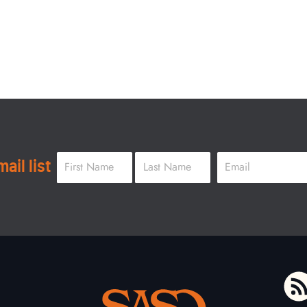
Name
*
Email
*
ail list
First
Last
To home page