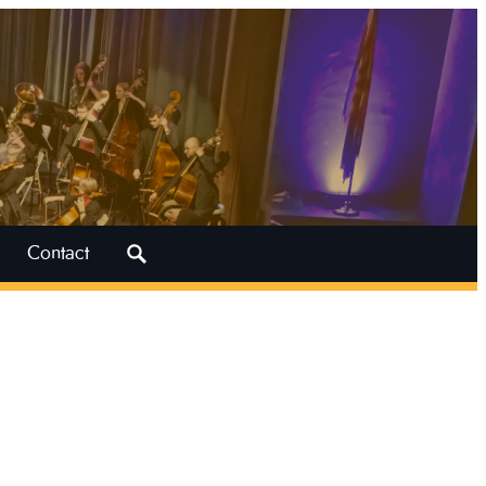
Search
Contact
for: