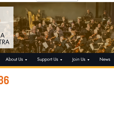
About Us
Support Us
Join Us
News
86