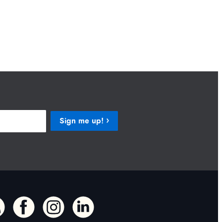
Sign me up!