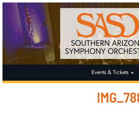
Events & Tickets
IMG_78