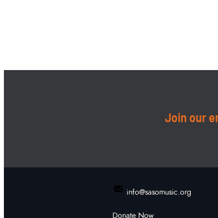
Join our em
info@sasomusic.org
Donate Now