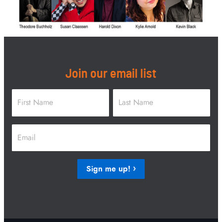
Join our email list
Name
*
First
Last
Email
*
Sign me up!