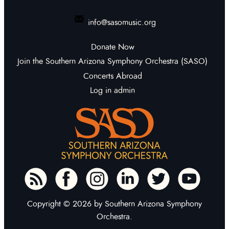
info@sasomusic.org
Donate Now
Join the Southern Arizona Symphony Orchestra (SASO)
Concerts Abroad
Log in admin
To home page
Copyright © 2026 by Southern Arizona Symphony
Orchestra.