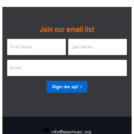
Join our email list
Name
*
First
Last
Email
*
Sign me up!
info@sasomusic.org