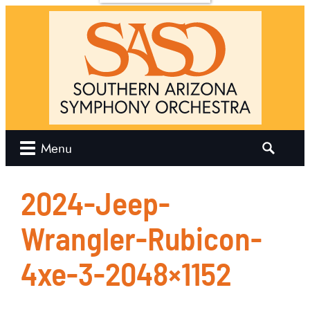
Us
Join Us
News
Contact
w
Join the
Orchestra
Now
Join the
e
Chorus
SO
hip
Search
Menu
ities
for:
 Our
2024-Jeep-
Wrangler-Rubicon-
r
4xe-3-2048×1152