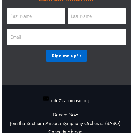
Name
*
First
Last
Email
*
Sign me up!
info@sasomusic.org
Donate Now
Join the Southern Arizona Symphony Orchestra (SASO)
Concerts Abroad